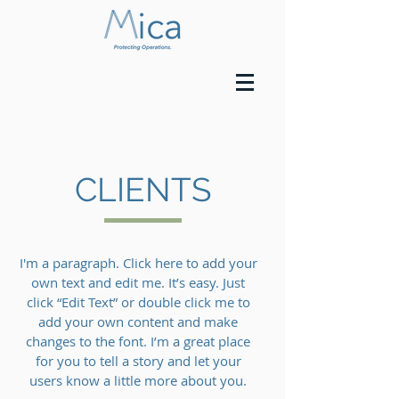
CLIENTS
I'm a paragraph. Click here to add your
own text and edit me. It’s easy. Just
click “Edit Text” or double click me to
add your own content and make
changes to the font. I’m a great place
for you to tell a story and let your
users know a little more about you.