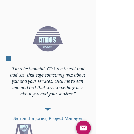
“I'm a testimonial. Click me to edit and
add text that says something nice about
you and your services. Click me to edit
and add text that says something nice
about you and your services.”
Samantha Jones, Project Manager