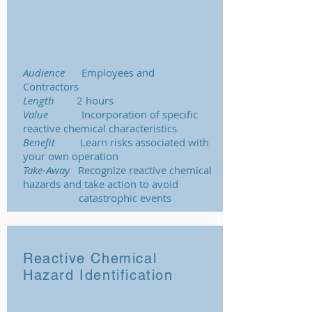
Audience
Employees and
Contractors
Length
2 hours
Value
Incorporation of specific
reactive chemical characteristics
Benefit
Learn risks associated with
your own operation
Take-Away
Recognize reactive chemical
hazards and take action to avoid
catastrophic events
Reactive Chemical
Hazard Identification