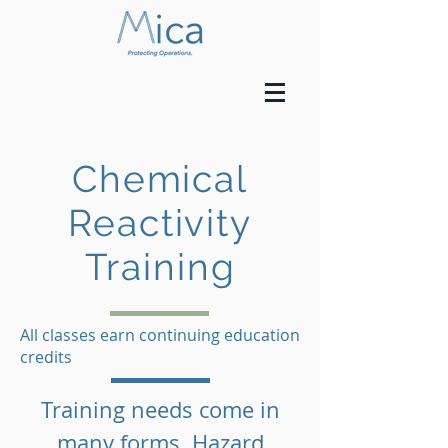
Chemical
Reactivity
Training
All classes earn continuing education
credits
Training needs come in
many forms. Hazard