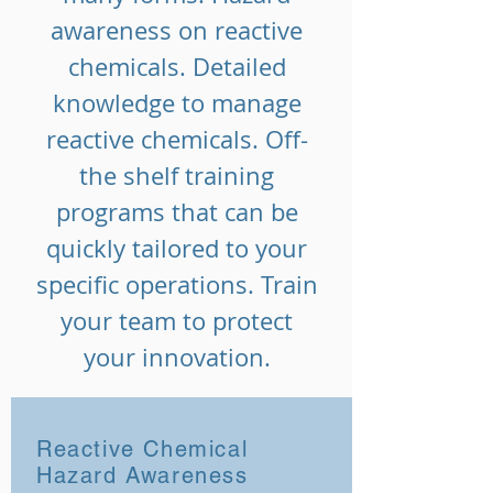
awareness on reactive
chemicals. Detailed
knowledge to manage
reactive chemicals. Off-
the shelf training
programs that can be
quickly tailored to your
specific operations. Train
your team to protect
your innovation.
Reactive Chemical
Hazard Awareness