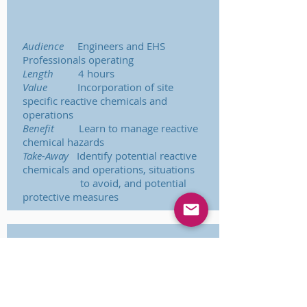
Audience
Engineers and EHS
Professionals operating
Length
4 hours
Value
Incorporation of site
specific reactive chemicals and
operations
Benefit
Learn to manage reactive
chemical hazards
Take-Away
Identify potential reactive
chemicals and operations, situations
to avoid, and potential
protective measures
Reactive Chemical
Hazard Management