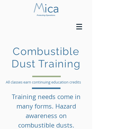
Combustible
Dust Training
All classes earn continuing education credits
Training needs come in
many forms. Hazard
awareness on
combustible dusts.