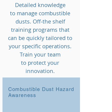
Detailed knowledge
to manage combustible
dusts. Off-the shelf
training programs that
can be quickly tailored to
your specific operations.
Train your team
to protect your
innovation.
Combustible Dust Hazard
Awareness