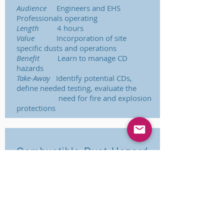
Audience
Engineers and EHS
Professionals operating
Length
4 hours
Value
Incorporation of site
specific dusts and operations
Benefit
Learn to manage CD
hazards
Take-Away
Identify potential CDs,
define needed testing, evaluate the
need for fire and explosion
protections
Combustible Dust Hazard
Management
Audience
Engineers and EHS