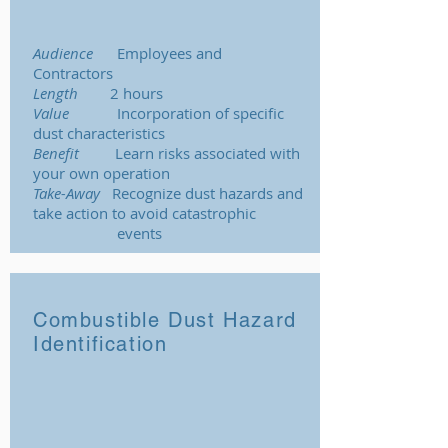
Audience
Employees and
Contractors
Length
2 hours
Value
Incorporation of specific
dust characteristics
Benefit
Learn risks associated with
your own operation
Take-Away
Recognize dust hazards and
take action to avoid catastrophic
events
Combustible Dust Hazard
Identification